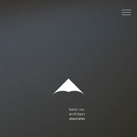
image-1