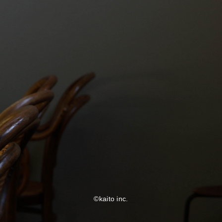
©kaito inc.